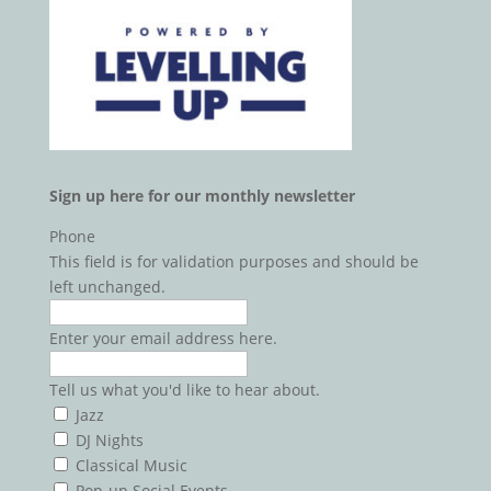
Sign up here for our monthly newsletter
Phone
This field is for validation purposes and should be
left unchanged.
Enter your email address here.
Tell
Tell us what you'd like to hear about.
us
Jazz
what
DJ Nights
you'd
Classical Music
like
Pop-up Social Events