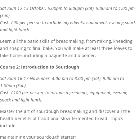
Sat /Sun 12-13 October, 6.00pm to 8.00pm (Sat), 9.00 am to 1.00 pm
(Sun).
Cost: £90 per person to include ingredients, equipment, evening snack
and light lunch.
Learn all the basic skills of breadmaking, from mixing, kneading
and shaping to final bake. You will make at least three loaves to
take home, including a baguette and bloomer.
Course 2: Introduction to Sourdough
Sat /Sun 16-17 November, 4.00 pm to 8.00 pm (Sat), 9.00 am to
1.00pm (Sun).
Cost: £100 per person, to include ingredients, equipment, evening
snack and light lunch.
Master the art of sourdough breadmaking and discover all the
health benefits of traditional slow-fermented bread. Topics
include:
maintaining your sourdough starter;