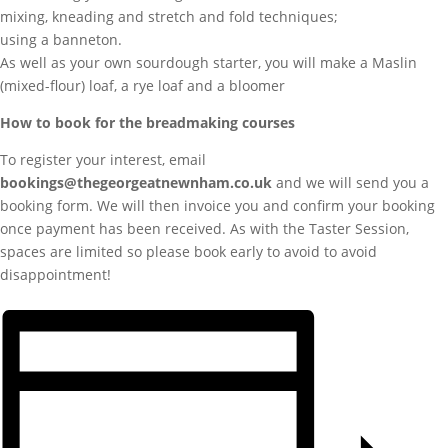
mixing, kneading and stretch and fold techniques;
using a banneton.
As well as your own sourdough starter, you will make a Maslin
(mixed-flour) loaf, a rye loaf and a bloomer
How to book for the breadmaking courses
To register your interest, email
bookings@thegeorgeatnewnham.co.uk
and we will send you a
booking form. We will then invoice you and confirm your booking
once payment has been received. As with the Taster Session,
spaces are limited so please book early to avoid to avoid
disappointment!