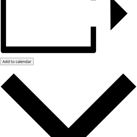
Add to calendar