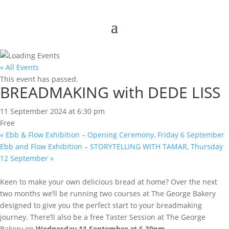
« All Events
This event has passed.
BREADMAKING with DEDE LISS
11 September 2024 at 6:30 pm
Free
«
Ebb & Flow Exhibition – Opening Ceremony, Friday 6 September
Ebb and Flow Exhibition – STORYTELLING WITH TAMAR, Thursday
12 September
»
Keen to make your own delicious bread at home? Over the next
two months we’ll be running two courses at The George Bakery
designed to give you the perfect start to your breadmaking
journey. There’ll also be a free Taster Session at The George
Bakery on
Wednesday 11 September at 6.30pm
.