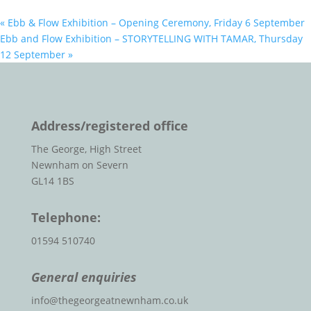
«
Ebb & Flow Exhibition – Opening Ceremony, Friday 6 September
Ebb and Flow Exhibition – STORYTELLING WITH TAMAR, Thursday
12 September
»
Address/registered office
The George, High Street
Newnham on Severn
GL14 1BS
Telephone:
01594 510740
General enquiries
info@thegeorgeatnewnham.co.uk