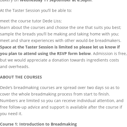
At the Taster Session you’ll be able to:
meet the course tutor Dede Liss;
learn about the courses and choose the one that suits you best;
sample the breads you’ll be making and taking home with you;
meet and share experiences with other would-be breadmakers.
Space at the Taster Session is limited so please let us know if
you plan to attend using the RSVP form below
. Admission is free,
but we would appreciate a donation towards ingredients costs
and overheads.
ABOUT THE COURSES
Dede’s breadmaking courses are spread over two days so as to
cover the whole breadmaking process from start to finish.
Numbers are limited so you can receive individual attention, and
free follow-up advice and support is available after the course if
you need it.
Course 1: Introduction to Breadmaking