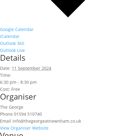
Google Calendar
iCalendar
Outlook 365
Outlook Live
Details
Date:
11 September 2024
Time:
6:30 pm - 8:30 pm
Cost:
Free
Organiser
The George
Phone
01594 510740
Email
info@thegeorgeatnewnham.co.uk
View Organiser Website
Venue