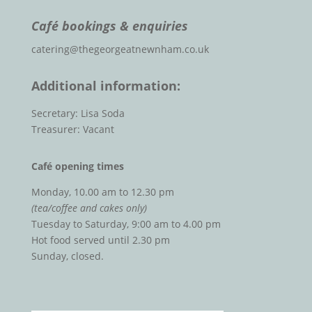
Café bookings & enquiries
catering@thegeorgeatnewnham.co.uk
Additional information:
Secretary: Lisa Soda
Treasurer: Vacant
Café opening times
Monday, 10.00 am to 12.30 pm
(tea/coffee and cakes only)
Tuesday to Saturday, 9:00 am to 4.00 pm
Hot food served until 2.30 pm
Sunday, closed.