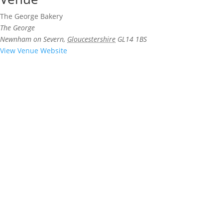
The George Bakery
The George
Newnham on Severn
,
Gloucestershire
GL14 1BS
View Venue Website