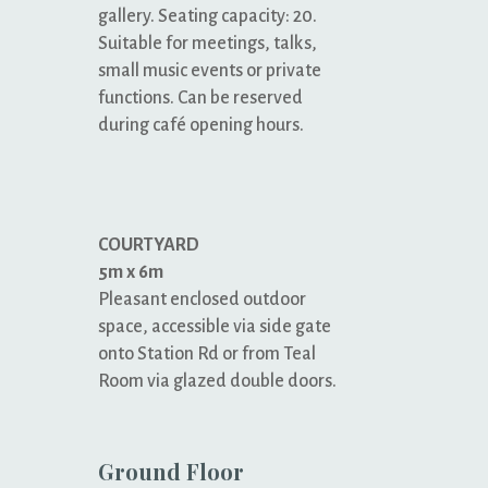
gallery. Seating capacity: 20.
Suitable for meetings, talks,
small music events or private
functions. Can be reserved
during café opening hours.
COURTYARD
5m x 6m
Pleasant enclosed outdoor
space, accessible via side gate
onto Station Rd or from Teal
Room via glazed double doors.
Ground Floor