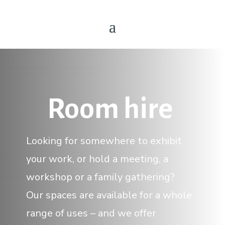
Room hire
Looking for somewhere to exhibit
your work, or hold a meeting, a
workshop or a family gathering?
Our spaces are available for a whole
range of uses – and we offer