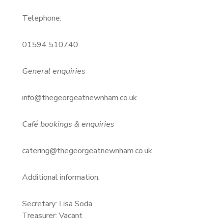
Telephone:
01594 510740
General enquiries
info@thegeorgeatnewnham.co.uk
Café bookings & enquiries
catering@thegeorgeatnewnham.co.uk
Additional information:
Secretary: Lisa Soda
Treasurer: Vacant