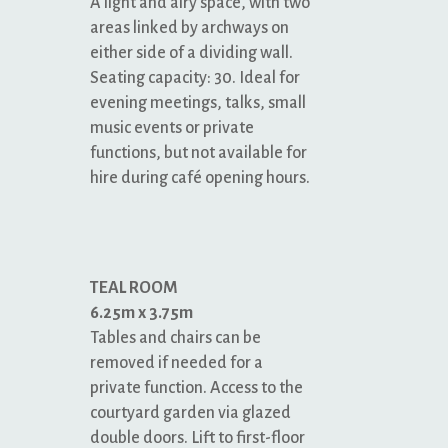
A light and airy space, with two
areas linked by archways on
either side of a dividing wall.
Seating capacity: 30. Ideal for
evening meetings, talks, small
music events or private
functions, but not available for
hire during café opening hours.
TEAL ROOM
6.25m x 3.75m
Tables and chairs can be
removed if needed for a
private function. Access to the
courtyard garden via glazed
double doors. Lift to first-floor