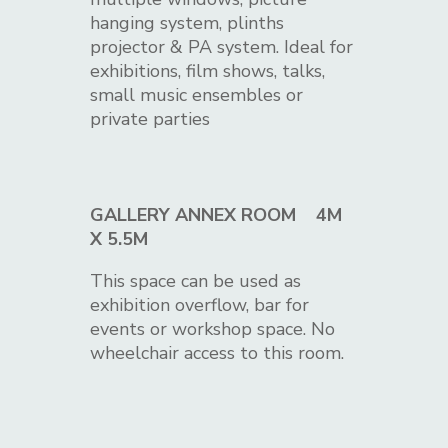
hanging system, plinths
projector & PA system. Ideal for
exhibitions, film shows, talks,
small music ensembles or
private parties
GALLERY ANNEX ROOM 4M
X 5.5M
This space can be used as
exhibition overflow, bar for
events or workshop space. No
wheelchair access to this room.