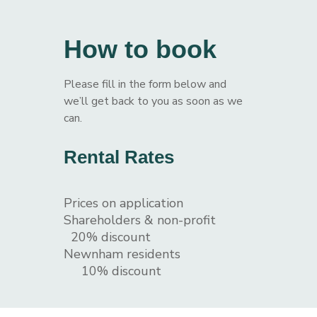
How to book
Please fill in the form below and
we’ll get back to you as soon as we
can.
Rental Rates
Prices on application
Shareholders & non-profit
20% discount
Newnham residents
10% discount