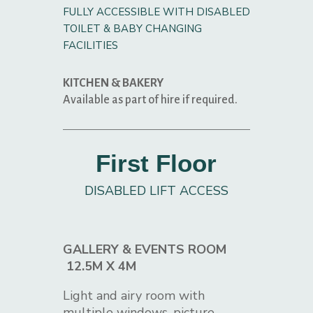
FULLY ACCESSIBLE WITH DISABLED
TOILET & BABY CHANGING
FACILITIES
KITCHEN & BAKERY
Available as part of hire if required.
First Floor
DISABLED LIFT ACCESS
GALLERY & EVENTS ROOM
12.5M X 4M
Light and airy room with
multiple windows, picture