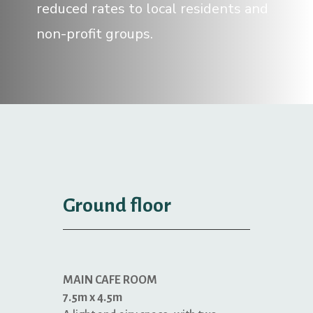
reduced rates to local residents and
non-profit groups.
Ground floor
MAIN CAFE ROOM
7.5m x 4.5m