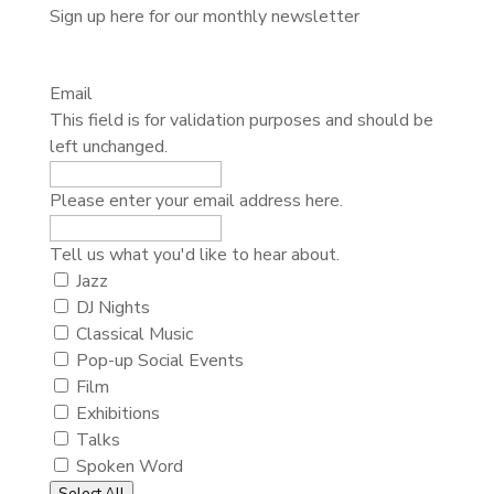
Sign up here for our monthly newsletter
Email
This field is for validation purposes and should be
left unchanged.
Please enter your email address here.
Tell
Tell us what you'd like to hear about.
us
Jazz
what
DJ Nights
you'd
Classical Music
like
Pop-up Social Events
to
Film
hear
Exhibitions
about.
Talks
Spoken Word