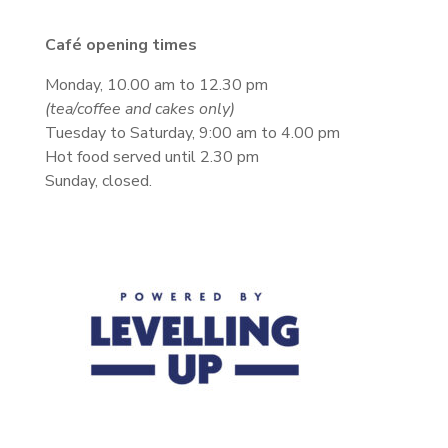
Café opening times
Monday, 10.00 am to 12.30 pm
(tea/coffee and cakes only)
Tuesday to Saturday, 9:00 am to 4.00 pm
Hot food served until 2.30 pm
Sunday, closed.