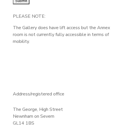
PLEASE NOTE:
The Gallery does have lift access but the Annex
room is not currently fully accessible in terms of
mobility.
Address/registered office
The George, High Street
Newnham on Severn
GL14 1BS